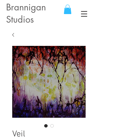
Brannigan
Studios
Veil