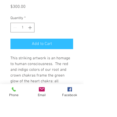
Price
$300.00
Quantity
*
Add to Cart
This striking artwork is an homage 
to human consciousness.  The red 
and indigo colors of our root and 
crown chakras frame the green 
glow of the heart chakra: all 
masked beneath a veil of white.  
This piece is framed in a bold bright 
Phone
Email
Facebook
white, giving the perfect backdrop 
to this eye catching contemplation 
of the human condition.  