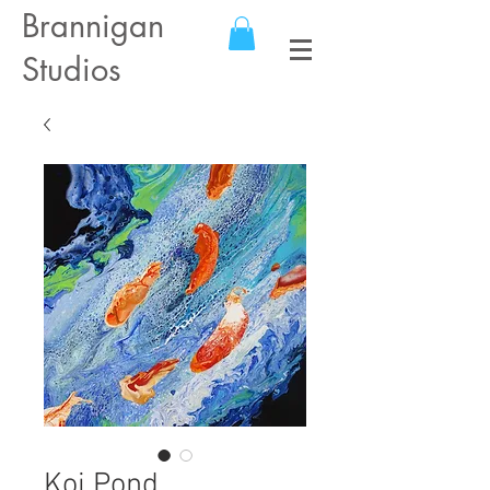
Brannigan
Studios
Koi Pond