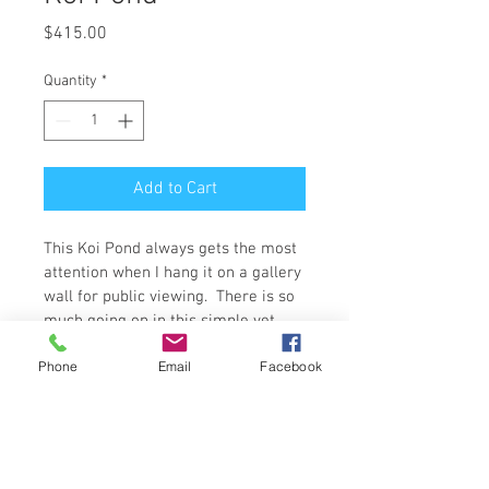
Price
$415.00
Quantity
*
Add to Cart
This Koi Pond always gets the most 
attention when I hang it on a gallery 
wall for public viewing.  There is so 
much going on in this simple yet 
complex scene; every inch has a 
Phone
Email
Facebook
new pattern to explore.  The deep 
cobalt-like blue contrasts with the 
vibrant orange to create a real 
centerpiece on any wall.  
The Original Artwork is 24 x 24 x 1.5 