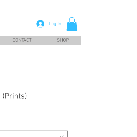
Log In
CONTACT
SHOP
 (Prints)