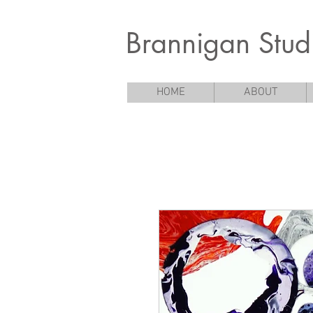
Brannigan Stud
HOME
ABOUT