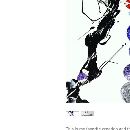
This is my favorite creation and f