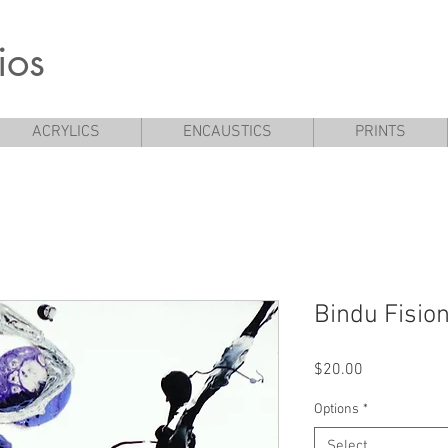
ios
ACRYLICS
ENCAUSTICS
PRINTS
Bindu Fision
Price
$20.00
Options
*
Select