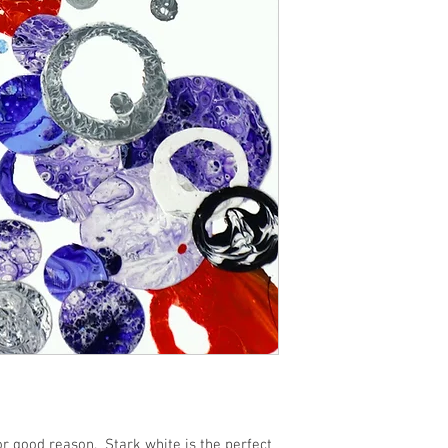
or good reason.  Stark white is the perfect 