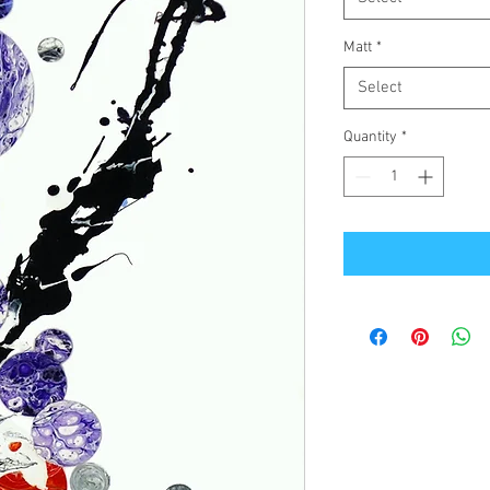
Matt
*
Select
Quantity
*